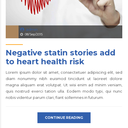
admin
08/Sep/2015
Negative statin stories add
to heart health risk
Lorem ipsum dolor sit amet, consectetuer adipiscing elit, sed
diam nonummy nibh euismod tincidunt ut laoreet dolore
magna aliquam erat volutpat. Ut wisi enim ad minim veniam,
quis nostrud exerci tation ulla. Eodem modo typi, qui nunc
nobis videntur parum clari, fiant sollemnes in futurum.
CONTINUE READING