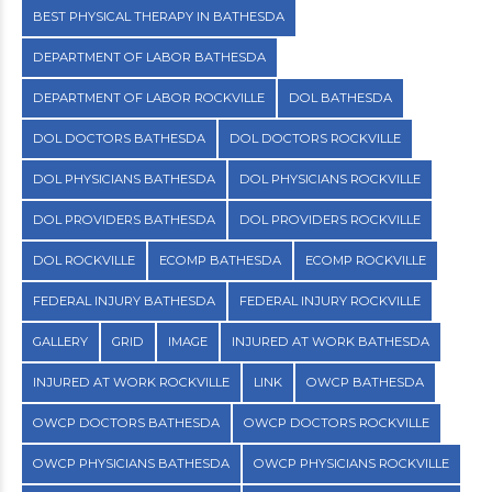
BEST PHYSICAL THERAPY IN BATHESDA
DEPARTMENT OF LABOR BATHESDA
DEPARTMENT OF LABOR ROCKVILLE
DOL BATHESDA
DOL DOCTORS BATHESDA
DOL DOCTORS ROCKVILLE
DOL PHYSICIANS BATHESDA
DOL PHYSICIANS ROCKVILLE
DOL PROVIDERS BATHESDA
DOL PROVIDERS ROCKVILLE
DOL ROCKVILLE
ECOMP BATHESDA
ECOMP ROCKVILLE
FEDERAL INJURY BATHESDA
FEDERAL INJURY ROCKVILLE
GALLERY
GRID
IMAGE
INJURED AT WORK BATHESDA
INJURED AT WORK ROCKVILLE
LINK
OWCP BATHESDA
OWCP DOCTORS BATHESDA
OWCP DOCTORS ROCKVILLE
OWCP PHYSICIANS BATHESDA
OWCP PHYSICIANS ROCKVILLE