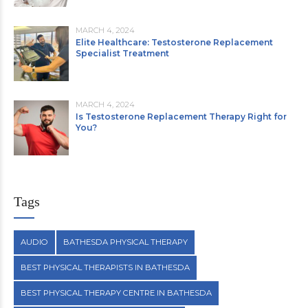
MARCH 4, 2024
Elite Healthcare: Testosterone Replacement
Specialist Treatment
MARCH 4, 2024
Is Testosterone Replacement Therapy Right for
You?
Tags
AUDIO
BATHESDA PHYSICAL THERAPY
BEST PHYSICAL THERAPISTS IN BATHESDA
BEST PHYSICAL THERAPY CENTRE IN BATHESDA