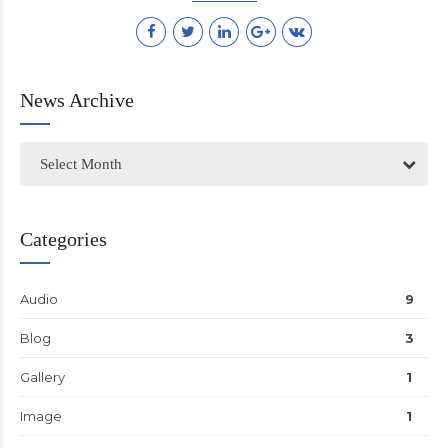
News Archive
Select Month
Categories
Audio
9
Blog
3
Gallery
1
Image
1