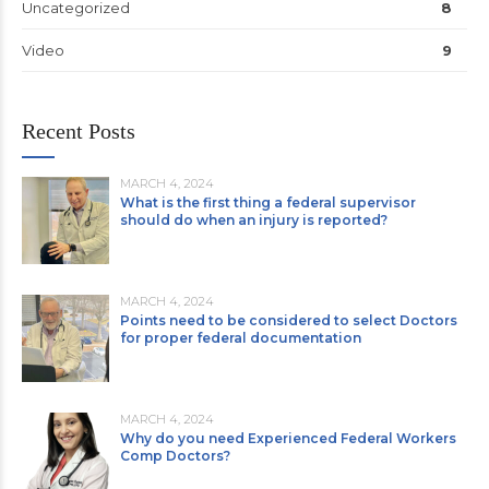
Uncategorized
8
Video
9
Recent Posts
MARCH 4, 2024
What is the first thing a federal supervisor
should do when an injury is reported?
MARCH 4, 2024
Points need to be considered to select Doctors
for proper federal documentation
MARCH 4, 2024
Why do you need Experienced Federal Workers
Comp Doctors?