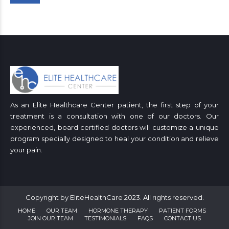
As an Elite Healthcare Center patient, the first step of your
treatment is a consultation with one of our doctors. Our
experienced, board certified doctors will customize a unique
program specially designed to heal your condition and relieve
your pain.
Copyright by EliteHealthCare 2023. All rights reserved.
HOME
OUR TEAM
HORMONE THERAPY
PATIENT FORMS
JOIN OUR TEAM
TESTIMONIALS
FAQS
CONTACT US