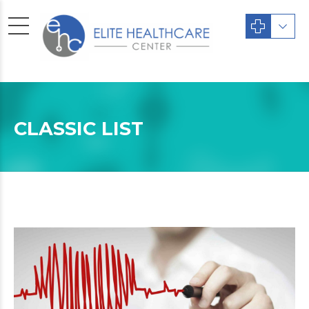
CLASSIC LIST