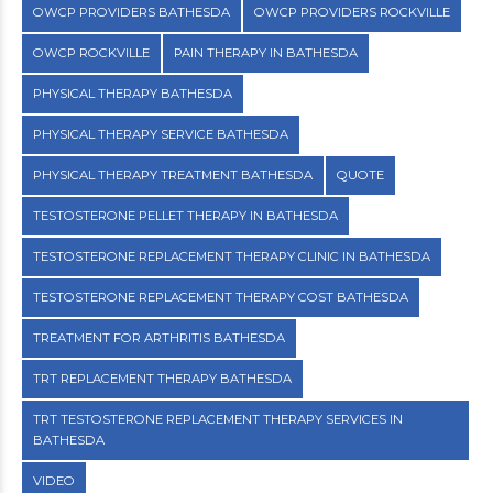
OWCP PROVIDERS BATHESDA
OWCP PROVIDERS ROCKVILLE
OWCP ROCKVILLE
PAIN THERAPY IN BATHESDA
PHYSICAL THERAPY BATHESDA
PHYSICAL THERAPY SERVICE BATHESDA
PHYSICAL THERAPY TREATMENT BATHESDA
QUOTE
TESTOSTERONE PELLET THERAPY IN BATHESDA
TESTOSTERONE REPLACEMENT THERAPY CLINIC IN BATHESDA
TESTOSTERONE REPLACEMENT THERAPY COST BATHESDA
TREATMENT FOR ARTHRITIS BATHESDA
TRT REPLACEMENT THERAPY BATHESDA
TRT TESTOSTERONE REPLACEMENT THERAPY SERVICES IN
BATHESDA
VIDEO