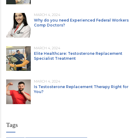
MARCH 4, 2024
Why do you need Experienced Federal Workers
Comp Doctors?
MARCH 4, 2024
Elite Healthcare: Testosterone Replacement
Specialist Treatment
MARCH 4, 2024
Is Testosterone Replacement Therapy Right for
You?
Tags