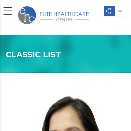
CLASSIC LIST