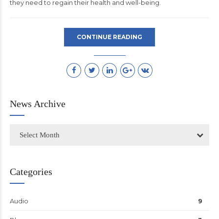
they need to regain their health and well-being.
CONTINUE READING
News Archive
Select Month
Categories
Audio
9