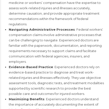
medicine or workers’ compensation have the expertise to
assess work-related injuries and illnesses accurately,
determine causation, and provide appropriate treatment
recommendations within the framework of federal
regulations.
Navigating Administrative Processes
: Federal workers’
compensation claims involve administrative processes that
can be challenging to navigate. Experienced doctors are
familiar with the paperwork, documentation, and reporting
requirements necessary to support claims and facilitate
communication with federal agencies, insurers, and
employers.
Evidence-Based Practice
: Experienced doctors rely on
evidence-based practice to diagnose and treat work-
related injuries and illnesses effectively. They use objective
assessment tools, diagnostic tests, and treatment modalities
supported by scientific research to provide the best
possible care and outcomes for injured workers.
Maximizing Benefits
: Experienced doctors understand
the importance of accurately documenting the extent of