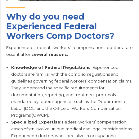
Why do you need
Experienced Federal
Workers Comp Doctors?
Experienced federal workers’ compensation doctors are
essential for
several reasons:
Knowledge of Federal Regulations
: Experienced
doctors are familiar with the complex regulations and
guidelines governing federal workers’ compensation claims.
They understand the specific requirements for
documentation, reporting, and treatment protocols
mandated by federal agencies such as the Department of
Labor (DOL) and the Office of Workers’ Compensation
Programs (OWCP).
Specialized Expertise
: Federal workers’ compensation
cases often involve unique medical and legal considerations.
Experienced doctors who specialize in occupational