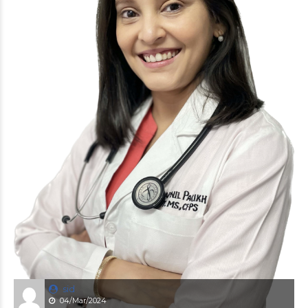
sid
04/Mar/2024