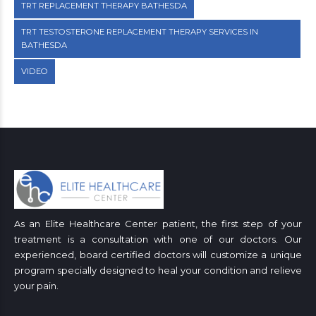
TRT REPLACEMENT THERAPY BATHESDA
TRT TESTOSTERONE REPLACEMENT THERAPY SERVICES IN
BATHESDA
VIDEO
As an Elite Healthcare Center patient, the first step of your
treatment is a consultation with one of our doctors. Our
experienced, board certified doctors will customize a unique
program specially designed to heal your condition and relieve
your pain.