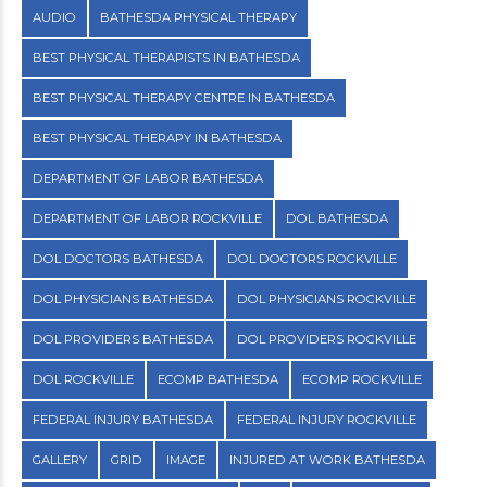
AUDIO
BATHESDA PHYSICAL THERAPY
BEST PHYSICAL THERAPISTS IN BATHESDA
BEST PHYSICAL THERAPY CENTRE IN BATHESDA
BEST PHYSICAL THERAPY IN BATHESDA
DEPARTMENT OF LABOR BATHESDA
DEPARTMENT OF LABOR ROCKVILLE
DOL BATHESDA
DOL DOCTORS BATHESDA
DOL DOCTORS ROCKVILLE
DOL PHYSICIANS BATHESDA
DOL PHYSICIANS ROCKVILLE
DOL PROVIDERS BATHESDA
DOL PROVIDERS ROCKVILLE
DOL ROCKVILLE
ECOMP BATHESDA
ECOMP ROCKVILLE
FEDERAL INJURY BATHESDA
FEDERAL INJURY ROCKVILLE
GALLERY
GRID
IMAGE
INJURED AT WORK BATHESDA