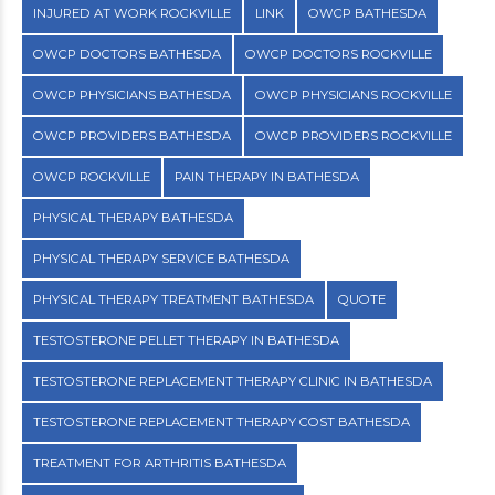
INJURED AT WORK ROCKVILLE
LINK
OWCP BATHESDA
OWCP DOCTORS BATHESDA
OWCP DOCTORS ROCKVILLE
OWCP PHYSICIANS BATHESDA
OWCP PHYSICIANS ROCKVILLE
OWCP PROVIDERS BATHESDA
OWCP PROVIDERS ROCKVILLE
OWCP ROCKVILLE
PAIN THERAPY IN BATHESDA
PHYSICAL THERAPY BATHESDA
PHYSICAL THERAPY SERVICE BATHESDA
PHYSICAL THERAPY TREATMENT BATHESDA
QUOTE
TESTOSTERONE PELLET THERAPY IN BATHESDA
TESTOSTERONE REPLACEMENT THERAPY CLINIC IN BATHESDA
TESTOSTERONE REPLACEMENT THERAPY COST BATHESDA
TREATMENT FOR ARTHRITIS BATHESDA