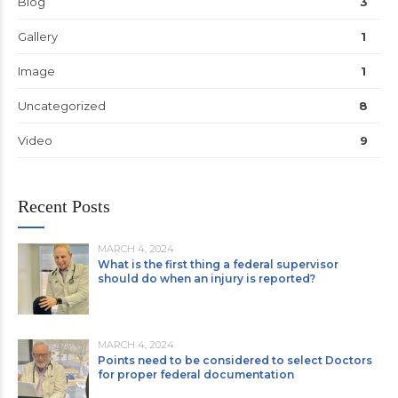
Blog
3
Gallery
1
Image
1
Uncategorized
8
Video
9
Recent Posts
MARCH 4, 2024
What is the first thing a federal supervisor
should do when an injury is reported?
MARCH 4, 2024
Points need to be considered to select Doctors
for proper federal documentation