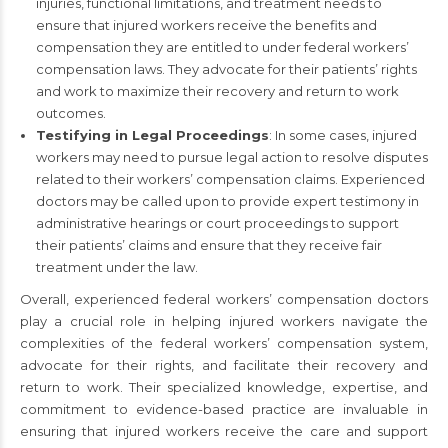
injuries, functional limitations, and treatment needs to
ensure that injured workers receive the benefits and
compensation they are entitled to under federal workers’
compensation laws. They advocate for their patients’ rights
and work to maximize their recovery and return to work
outcomes.
Testifying in Legal Proceedings
: In some cases, injured
workers may need to pursue legal action to resolve disputes
related to their workers’ compensation claims. Experienced
doctors may be called upon to provide expert testimony in
administrative hearings or court proceedings to support
their patients’ claims and ensure that they receive fair
treatment under the law.
Overall, experienced federal workers’ compensation doctors
play a crucial role in helping injured workers navigate the
complexities of the federal workers’ compensation system,
advocate for their rights, and facilitate their recovery and
return to work. Their specialized knowledge, expertise, and
commitment to evidence-based practice are invaluable in
ensuring that injured workers receive the care and support