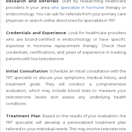
Research and Referrals
: Start by researching healthcare
providers in your area
who specialize in hormone
therapy or
endocrinology. You can ask for referrals from your primary care
physician or search online directories for specialists in TRT.
Credentials and Experience
: Look for healthcare providers
who are board-certified in endocrinology or have specific
expertise in hormone replacement therapy. Check their
credentials, certifications, and years of experience in treating
patients with low testosterone.
Initial Consultation
: Schedule an initial consultation with the
TRT specialist to discuss your symptoms, medical history, and
treatment goals. They will conduct a comprehensive
evaluation, which may include blood tests to measure your
testosterone levels and assess any underlying health
conditions.
Treatment Plan
: Based on the results of your evaluation, the
TRT specialist will develop a personalized treatment plan
tailored to your individual needs. This may involve testosterone