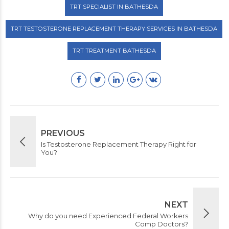
TRT SPECIALIST IN BATHESDA
TRT TESTOSTERONE REPLACEMENT THERAPY SERVICES IN BATHESDA
TRT TREATMENT BATHESDA
PREVIOUS
Is Testosterone Replacement Therapy Right for
You?
NEXT
Why do you need Experienced Federal Workers
Comp Doctors?