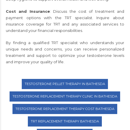
Cost and Insurance
: Discuss the cost of treatment and
payment options with the TRT specialist. Inquire about
insurance coverage for TRT and any associated services to
understand your financial responsibilities.
By finding a qualified TRT specialist who understands your
unique needs and concerns, you can receive personalized
treatment and support to optimize your testosterone levels
and improve your quality of life.
TESTOSTERONE PELLET THERAPY IN BATHESDA
TESTOSTERONE REPLACEMENT THERAPY CLINIC IN BATHESDA
TESTOSTERONE REPLACEMENT THERAPY COST BATHESDA
TRT REPLACEMENT THERAPY BATHESDA