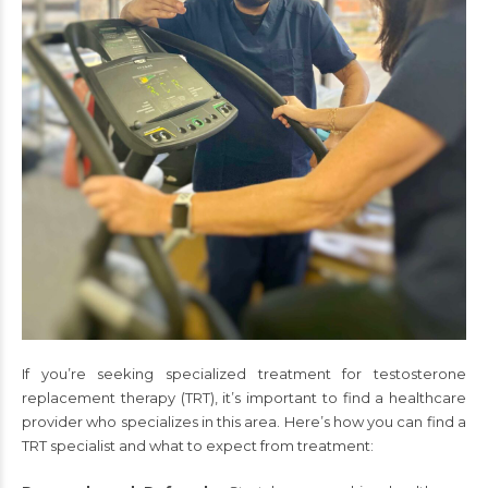
If you’re seeking specialized treatment for testosterone
replacement therapy (TRT), it’s important to find a healthcare
provider who specializes in this area. Here’s how you can find a
TRT specialist and what to expect from treatment: