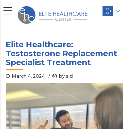
Elite Healthcare:
Testosterone Replacement
Specialist Treatment
March 4, 2024
by sid