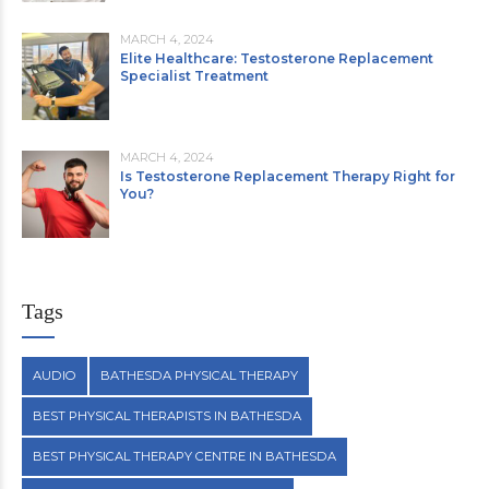
MARCH 4, 2024
Elite Healthcare: Testosterone Replacement
Specialist Treatment
MARCH 4, 2024
Is Testosterone Replacement Therapy Right for
You?
Tags
AUDIO
BATHESDA PHYSICAL THERAPY
BEST PHYSICAL THERAPISTS IN BATHESDA
BEST PHYSICAL THERAPY CENTRE IN BATHESDA