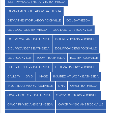
BEST PHYSICAL THERAPY IN BATHESDA
DEPARTMENT OF LABOR BATHESDA
DEPARTMENT OF LABOR ROCKVILLE
DOL BATHESDA
DOL DOCTORS BATHESDA
DOL DOCTORS ROCKVILLE
DOL PHYSICIANS BATHESDA
DOL PHYSICIANS ROCKVILLE
DOL PROVIDERS BATHESDA
DOL PROVIDERS ROCKVILLE
DOL ROCKVILLE
ECOMP BATHESDA
ECOMP ROCKVILLE
FEDERAL INJURY BATHESDA
FEDERAL INJURY ROCKVILLE
GALLERY
GRID
IMAGE
INJURED AT WORK BATHESDA
INJURED AT WORK ROCKVILLE
LINK
OWCP BATHESDA
OWCP DOCTORS BATHESDA
OWCP DOCTORS ROCKVILLE
OWCP PHYSICIANS BATHESDA
OWCP PHYSICIANS ROCKVILLE