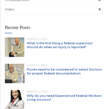
Video
9
Recent Posts
MARCH 4, 2024
What is the first thing a federal supervisor
should do when an injury is reported?
MARCH 4, 2024
Points need to be considered to select Doctors
for proper federal documentation
MARCH 4, 2024
Why do you need Experienced Federal Workers
Comp Doctors?