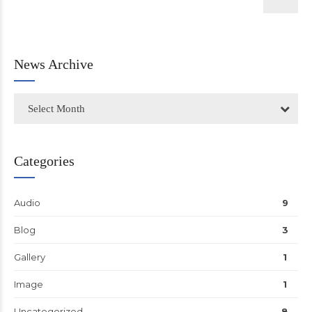
News Archive
Select Month
Categories
Audio
9
Blog
3
Gallery
1
Image
1
Uncategorized
8