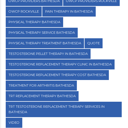
OWCP PROVIDERS BATHESDA
OWCP PROVIDERS ROCKVILLE
OWCP ROCKVILLE
PAIN THERAPY IN BATHESDA
PHYSICAL THERAPY BATHESDA
PHYSICAL THERAPY SERVICE BATHESDA
PHYSICAL THERAPY TREATMENT BATHESDA
QUOTE
TESTOSTERONE PELLET THERAPY IN BATHESDA
TESTOSTERONE REPLACEMENT THERAPY CLINIC IN BATHESDA
TESTOSTERONE REPLACEMENT THERAPY COST BATHESDA
TREATMENT FOR ARTHRITIS BATHESDA
TRT REPLACEMENT THERAPY BATHESDA
TRT TESTOSTERONE REPLACEMENT THERAPY SERVICES IN
BATHESDA
VIDEO