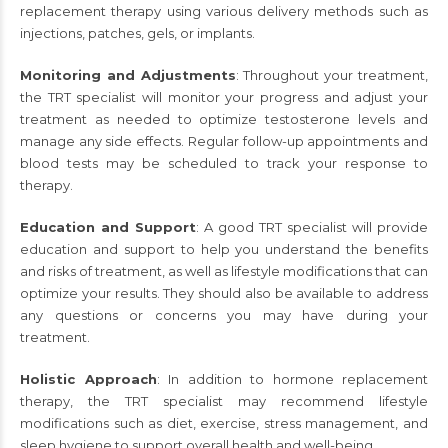
replacement therapy using various delivery methods such as
injections, patches, gels, or implants.
Monitoring and Adjustments
: Throughout your treatment,
the TRT specialist will monitor your progress and adjust your
treatment as needed to optimize testosterone levels and
manage any side effects. Regular follow-up appointments and
blood tests may be scheduled to track your response to
therapy.
Education and Support
: A good TRT specialist will provide
education and support to help you understand the benefits
and risks of treatment, as well as lifestyle modifications that can
optimize your results. They should also be available to address
any questions or concerns you may have during your
treatment.
Holistic Approach
: In addition to hormone replacement
therapy, the TRT specialist may recommend lifestyle
modifications such as diet, exercise, stress management, and
sleep hygiene to support overall health and well-being.