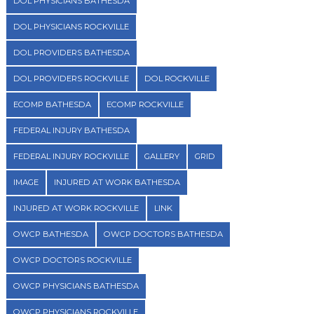
DOL PHYSICIANS BATHESDA
DOL PHYSICIANS ROCKVILLE
DOL PROVIDERS BATHESDA
DOL PROVIDERS ROCKVILLE
DOL ROCKVILLE
ECOMP BATHESDA
ECOMP ROCKVILLE
FEDERAL INJURY BATHESDA
FEDERAL INJURY ROCKVILLE
GALLERY
GRID
IMAGE
INJURED AT WORK BATHESDA
INJURED AT WORK ROCKVILLE
LINK
OWCP BATHESDA
OWCP DOCTORS BATHESDA
OWCP DOCTORS ROCKVILLE
OWCP PHYSICIANS BATHESDA
OWCP PHYSICIANS ROCKVILLE