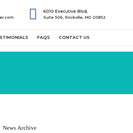
6010 Executive Blvd,
ter.com
Suite 506, Rockville, MD 20852
STIMONIALS
FAQS
CONTACT US
News Archive