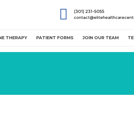
(301) 231-5055
contact@elitehealthcarecen
E THERAPY
PATIENT FORMS
JOIN OUR TEAM
TE