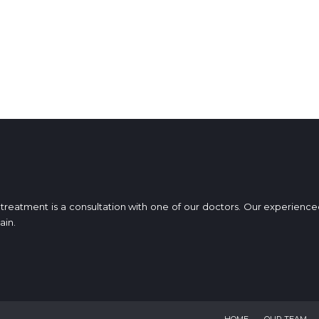
ur treatment is a consultation with one of our doctors. Our experien
ain.