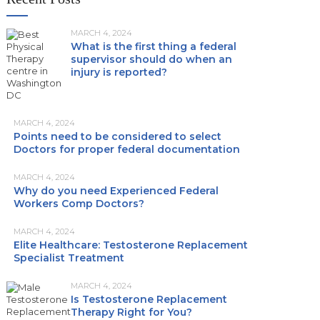
MARCH 4, 2024
What is the first thing a federal
supervisor should do when an
injury is reported?
MARCH 4, 2024
Points need to be considered to select
Doctors for proper federal documentation
MARCH 4, 2024
Why do you need Experienced Federal
Workers Comp Doctors?
MARCH 4, 2024
Elite Healthcare: Testosterone Replacement
Specialist Treatment
MARCH 4, 2024
Is Testosterone Replacement
Therapy Right for You?