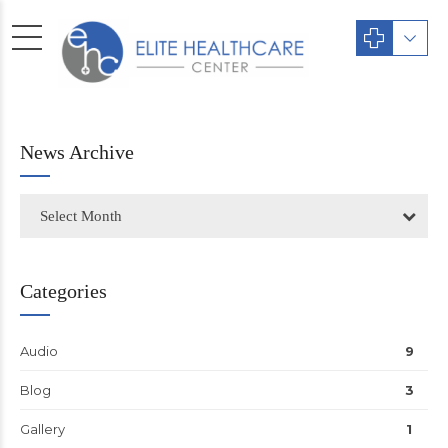
News Archive
Select Month
Categories
Audio
9
Blog
3
Gallery
1