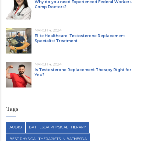
Why do you need Experienced Federal Workers
Comp Doctors?
MARCH 4, 2024
Elite Healthcare: Testosterone Replacement
Specialist Treatment
MARCH 4, 2024
Is Testosterone Replacement Therapy Right for
You?
Tags
AUDIO
BATHESDA PHYSICAL THERAPY
BEST PHYSICAL THERAPISTS IN BATHESDA