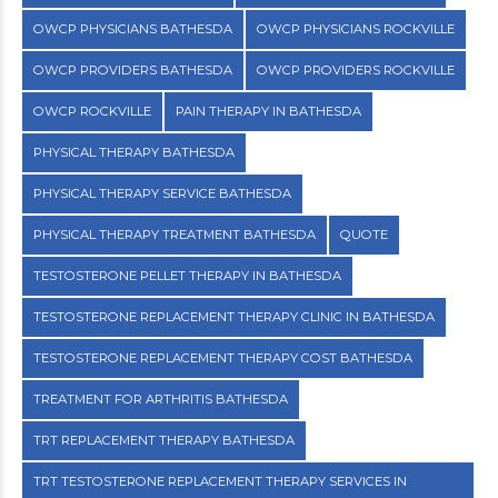
OWCP PHYSICIANS BATHESDA
OWCP PHYSICIANS ROCKVILLE
OWCP PROVIDERS BATHESDA
OWCP PROVIDERS ROCKVILLE
OWCP ROCKVILLE
PAIN THERAPY IN BATHESDA
PHYSICAL THERAPY BATHESDA
PHYSICAL THERAPY SERVICE BATHESDA
PHYSICAL THERAPY TREATMENT BATHESDA
QUOTE
TESTOSTERONE PELLET THERAPY IN BATHESDA
TESTOSTERONE REPLACEMENT THERAPY CLINIC IN BATHESDA
TESTOSTERONE REPLACEMENT THERAPY COST BATHESDA
TREATMENT FOR ARTHRITIS BATHESDA
TRT REPLACEMENT THERAPY BATHESDA
TRT TESTOSTERONE REPLACEMENT THERAPY SERVICES IN