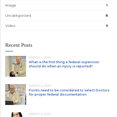
Image
1
Uncategorized
8
Video
9
Recent Posts
MARCH 4, 2024
What is the first thing a federal supervisor
should do when an injury is reported?
MARCH 4, 2024
Points need to be considered to select Doctors
for proper federal documentation
MARCH 4, 2024