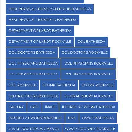
BEST PHYSICAL THERAPY CENTRE IN BATHESDA
BEST PHYSICAL THERAPY IN BATHESDA
DEPARTMENT OF LABOR BATHESDA
DEPARTMENT OF LABOR ROCKVILLE
DOL BATHESDA
DOL DOCTORS BATHESDA
DOL DOCTORS ROCKVILLE
DOL PHYSICIANS BATHESDA
DOL PHYSICIANS ROCKVILLE
DOL PROVIDERS BATHESDA
DOL PROVIDERS ROCKVILLE
DOL ROCKVILLE
ECOMP BATHESDA
ECOMP ROCKVILLE
FEDERAL INJURY BATHESDA
FEDERAL INJURY ROCKVILLE
GALLERY
GRID
IMAGE
INJURED AT WORK BATHESDA
INJURED AT WORK ROCKVILLE
LINK
OWCP BATHESDA
OWCP DOCTORS BATHESDA
OWCP DOCTORS ROCKVILLE