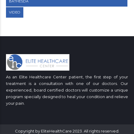
BATHESDA
VIDEO
As an Elite Healthcare Center patient, the first step of your
treatment is a consultation with one of our doctors. Our
experienced, board certified doctors will customize a unique
program specially designed to heal your condition and relieve
your pain.
Copyright by EliteHealthCare 2023. All rights reserved.