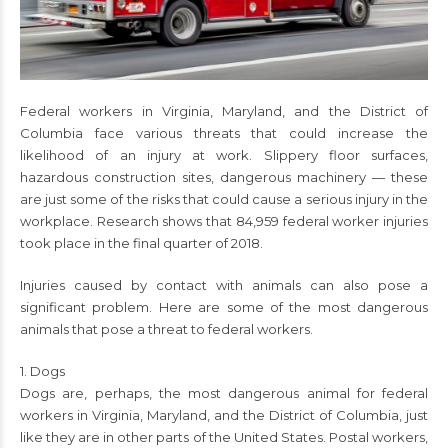
Federal workers in Virginia, Maryland, and the District of
Columbia face various threats that could increase the
likelihood of an injury at work. Slippery floor surfaces,
hazardous construction sites, dangerous machinery — these
are just some of the risks that could cause a serious injury in the
workplace. Research shows that 84,959 federal worker injuries
took place in the final quarter of 2018.
Injuries caused by contact with animals can also pose a
significant problem. Here are some of the most dangerous
animals that pose a threat to federal workers.
1. Dogs
Dogs are, perhaps, the most dangerous animal for federal
workers in Virginia, Maryland, and the District of Columbia, just
like they are in other parts of the United States. Postal workers,