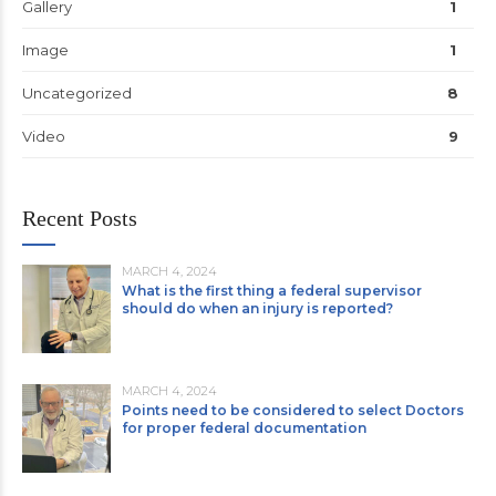
Gallery
1
Image
1
Uncategorized
8
Video
9
Recent Posts
MARCH 4, 2024
What is the first thing a federal supervisor
should do when an injury is reported?
MARCH 4, 2024
Points need to be considered to select Doctors
for proper federal documentation