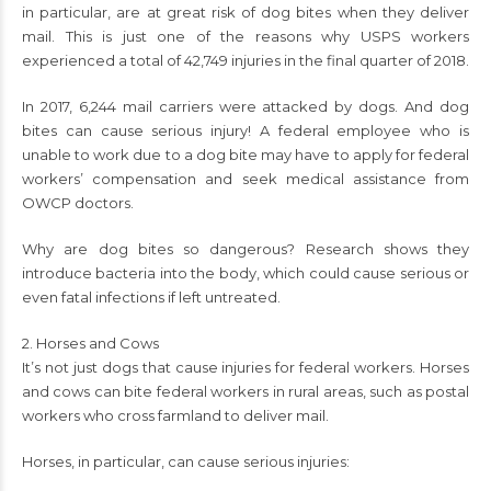
in particular, are at great risk of dog bites when they deliver
mail. This is just one of the reasons why USPS workers
experienced a total of 42,749 injuries in the final quarter of 2018.
In 2017, 6,244 mail carriers were attacked by dogs. And dog
bites can cause serious injury! A federal employee who is
unable to work due to a dog bite may have to apply for federal
workers’ compensation and seek medical assistance from
OWCP doctors.
Why are dog bites so dangerous? Research shows they
introduce bacteria into the body, which could cause serious or
even fatal infections if left untreated.
2. Horses and Cows
It’s not just dogs that cause injuries for federal workers. Horses
and cows can bite federal workers in rural areas, such as postal
workers who cross farmland to deliver mail.
Horses, in particular, can cause serious injuries: