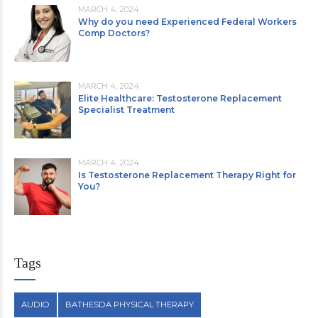
MARCH 4, 2024
Why do you need Experienced Federal Workers
Comp Doctors?
MARCH 4, 2024
Elite Healthcare: Testosterone Replacement
Specialist Treatment
MARCH 4, 2024
Is Testosterone Replacement Therapy Right for
You?
Tags
AUDIO
BATHESDA PHYSICAL THERAPY