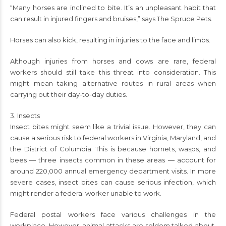
“Many horses are inclined to bite. It’s an unpleasant habit that
can result in injured fingers and bruises,” says The Spruce Pets.
Horses can also kick, resulting in injuries to the face and limbs.
Although injuries from horses and cows are rare, federal
workers should still take this threat into consideration. This
might mean taking alternative routes in rural areas when
carrying out their day-to-day duties.
3. Insects
Insect bites might seem like a trivial issue. However, they can
cause a serious risk to federal workers in Virginia, Maryland, and
the District of Columbia. This is because hornets, wasps, and
bees — three insects common in these areas — account for
around 220,000 annual emergency department visits. In more
severe cases, insect bites can cause serious infection, which
might render a federal worker unable to work.
Federal postal workers face various challenges in the
workplace. However, animal attacks are seldom talked about.