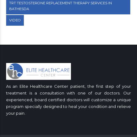
TRT TESTOSTERONE REPLACEMENT THERAPY SERVICES IN
BATHESDA
VIDEO
As an Elite Healthcare Center patient, the first step of your
treatment is a consultation with one of our doctors. Our
experienced, board certified doctors will customize a unique
program specially designed to heal your condition and relieve
your pain.