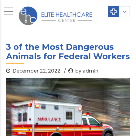
3 of the Most Dangerous
Animals for Federal Workers
December 22, 2022
by admin