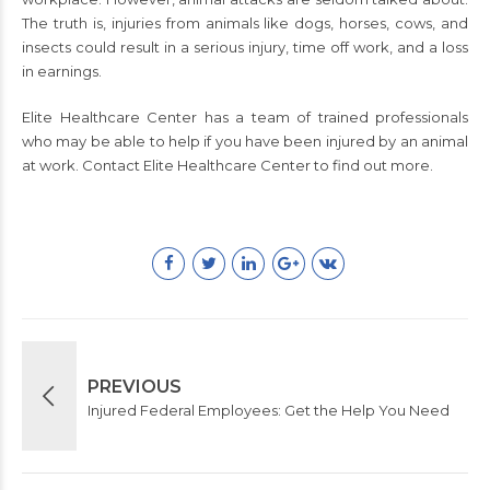
The truth is, injuries from animals like dogs, horses, cows, and
insects could result in a serious injury, time off work, and a loss
in earnings.
Elite Healthcare Center has a team of trained professionals
who may be able to help if you have been injured by an animal
at work. Contact Elite Healthcare Center to find out more.
PREVIOUS
Injured Federal Employees: Get the Help You Need