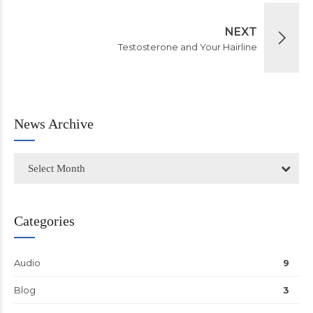
NEXT
Testosterone and Your Hairline
News Archive
Select Month
Categories
Audio
9
Blog
3