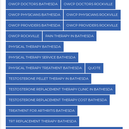
OWCP DOCTORS BATHESDA
OWCP DOCTORS ROCKVILLE
OWCP PHYSICIANS BATHESDA
OWCP PHYSICIANS ROCKVILLE
OWCP PROVIDERS BATHESDA
OWCP PROVIDERS ROCKVILLE
OWCP ROCKVILLE
PAIN THERAPY IN BATHESDA
PHYSICAL THERAPY BATHESDA
PHYSICAL THERAPY SERVICE BATHESDA
PHYSICAL THERAPY TREATMENT BATHESDA
QUOTE
TESTOSTERONE PELLET THERAPY IN BATHESDA
TESTOSTERONE REPLACEMENT THERAPY CLINIC IN BATHESDA
TESTOSTERONE REPLACEMENT THERAPY COST BATHESDA
TREATMENT FOR ARTHRITIS BATHESDA
TRT REPLACEMENT THERAPY BATHESDA