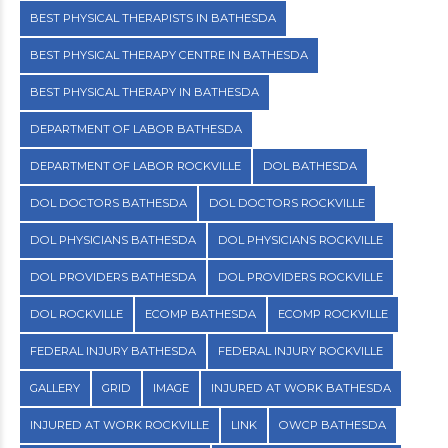
BEST PHYSICAL THERAPISTS IN BATHESDA
BEST PHYSICAL THERAPY CENTRE IN BATHESDA
BEST PHYSICAL THERAPY IN BATHESDA
DEPARTMENT OF LABOR BATHESDA
DEPARTMENT OF LABOR ROCKVILLE
DOL BATHESDA
DOL DOCTORS BATHESDA
DOL DOCTORS ROCKVILLE
DOL PHYSICIANS BATHESDA
DOL PHYSICIANS ROCKVILLE
DOL PROVIDERS BATHESDA
DOL PROVIDERS ROCKVILLE
DOL ROCKVILLE
ECOMP BATHESDA
ECOMP ROCKVILLE
FEDERAL INJURY BATHESDA
FEDERAL INJURY ROCKVILLE
GALLERY
GRID
IMAGE
INJURED AT WORK BATHESDA
INJURED AT WORK ROCKVILLE
LINK
OWCP BATHESDA