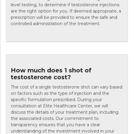
level testing, to determine if testosterone injections
are the right option for you. If deemed appropriate, a
prescription will be provided to ensure the safe and
controlled administration of the treatment.
How much does 1 shot of
testosterone cost?
The cost of a single testosterone shot can vary based
on factors such as the type of injection and the
specific formulation prescribed. During your
consultation at Elite Healthcare Center, we will
discuss the details of your treatment plan, including
the associated costs. Our commitment to
transparency ensures that you have a clear
understanding of the investment involved in your