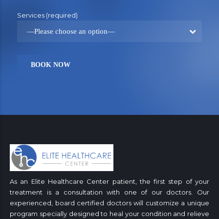
Services (required)
—Please choose an option—
As an Elite Healthcare Center patient, the first step of your
treatment is a consultation with one of our doctors. Our
experienced, board certified doctors will customize a unique
program specially designed to heal your condition and relieve