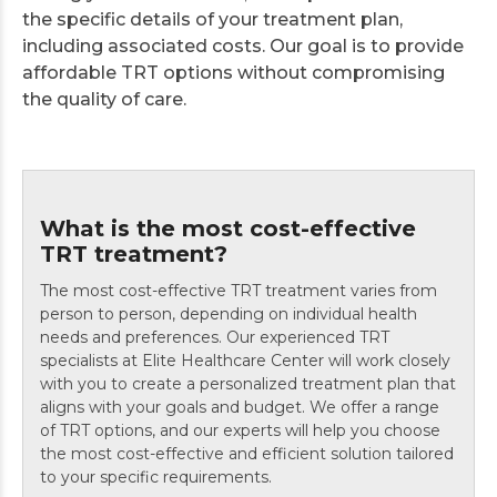
the specific details of your treatment plan,
including associated costs. Our goal is to provide
affordable TRT options without compromising
the quality of care.
What is the most cost-effective
TRT treatment?
The most cost-effective TRT treatment varies from
person to person, depending on individual health
needs and preferences. Our experienced TRT
specialists at Elite Healthcare Center will work closely
with you to create a personalized treatment plan that
aligns with your goals and budget. We offer a range
of TRT options, and our experts will help you choose
the most cost-effective and efficient solution tailored
to your specific requirements.