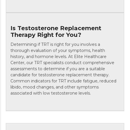
Is Testosterone Replacement
Therapy Right for You?
Determining if TRT is right for you involves a
thorough evaluation of your symptoms, health
history, and hormone levels. At Elite Healthcare
Center, our TRT specialists conduct comprehensive
assessments to determine if you are a suitable
candidate for testosterone replacement therapy.
Common indicators for TRT include fatigue, reduced
libido, mood changes, and other symptoms
associated with low testosterone levels.