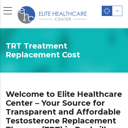
TRT Treatment
Replacement Cost
Welcome to Elite Healthcare
Center – Your Source for
Transparent and Affordable
Testosterone Replacement