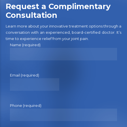
Request a Complimentary
Consultation
Learn more about your innovative treatment options through a
conversation with an experienced, board-certified doctor. It’s
time to experience relief from your joint pain.
Name (required)
Email (required)
Phone (required)