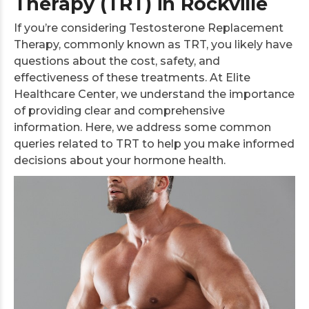
Therapy (TRT) in Rockville
If you’re considering Testosterone Replacement
Therapy, commonly known as TRT, you likely have
questions about the cost, safety, and
effectiveness of these treatments. At Elite
Healthcare Center, we understand the importance
of providing clear and comprehensive
information. Here, we address some common
queries related to TRT to help you make informed
decisions about your hormone health.