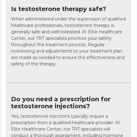
Is testosterone therapy safe?
When administered under the supervision of qualified
healthcare professionals, testosterone therapy is
generally safe and well-tolerated. At Elite Healthcare
Center, our TRT specialists prioritize your safety
throughout the treatment process. Regular
monitoring and adjustments to your treatment plan
are made as needed to ensure the effectiveness and
safety of the therapy.
Do you need a prescription for
testosterone injections?
Yes, testosterone injections typically require a
prescription from a qualified healthcare provider. At
Elite Healthcare Center, our TRT specialists will
conduct a thorough assessment, including hormone