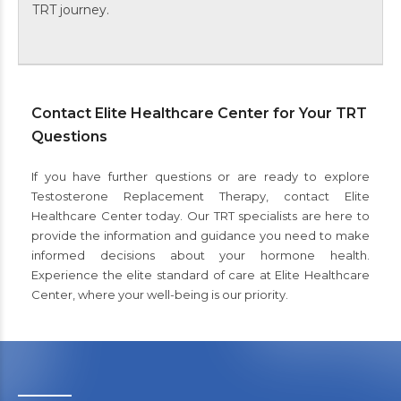
TRT journey.
Contact Elite Healthcare Center for Your TRT
Questions
If you have further questions or are ready to explore
Testosterone Replacement Therapy, contact Elite
Healthcare Center today. Our TRT specialists are here to
provide the information and guidance you need to make
informed decisions about your hormone health.
Experience the elite standard of care at Elite Healthcare
Center, where your well-being is our priority.