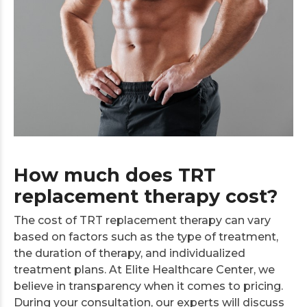
How much does TRT
replacement therapy cost?
The cost of TRT replacement therapy can vary
based on factors such as the type of treatment,
the duration of therapy, and individualized
treatment plans. At Elite Healthcare Center, we
believe in transparency when it comes to pricing.
During your consultation, our experts will discuss