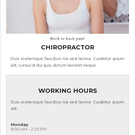
Neck or back pain?
CHIROPRACTOR
Duis scelerisque faucibus nisi sed lacinia. Curabitur ipsum
elit, cursus id dui quis, dictum laoreet neque.
WORKING HOURS
Duis scelerisque faucibus nisi sed lacinia. Curabitur ipsum
elit.
Monday
8:00 AM – 2:30 PM