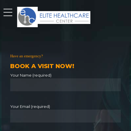
Have an emergency?
BOOK A VISIT NOW!
Your Name (required)
Your Email (required)