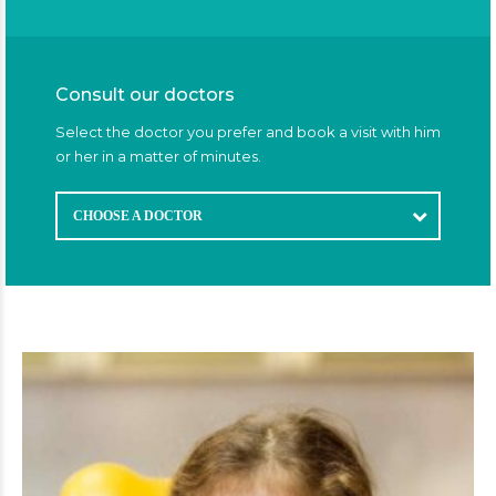
Consult our doctors
Select the doctor you prefer and book a visit with him
or her in a matter of minutes.
CHOOSE A DOCTOR