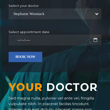
Select your doctor
Stephanie Wosniack
Select appointment date
YOUR
DOCTOR
Sed magna nulla, pulvinar vel ante vel, fringilla
vulputate nibh. In placerat facilisis tincidunt.
Integer quis erat dictum, placerat massa non,