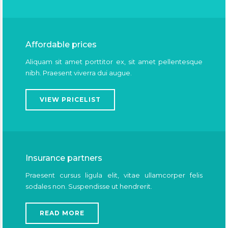
Affordable prices
Aliquam sit amet porttitor ex, sit amet pellentesque
nibh. Praesent viverra dui augue.
VIEW PRICELIST
Insurance partners
Praesent cursus ligula elit, vitae ullamcorper felis
sodales non. Suspendisse ut hendrerit.
READ MORE