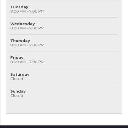
Tuesday
8:00 AM – 7:00 PM
Wednesday
8:00 AM – 7:00 PM
Thursday
8:00 AM – 7:00 PM
Friday
8:00 AM – 7:00 PM
Saturday
Closed
Sunday
Closed