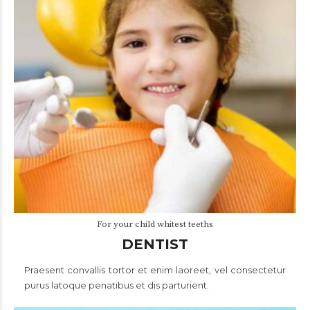
For your child whitest teeths
DENTIST
Praesent convallis tortor et enim laoreet, vel consectetur
purus latoque penatibus et dis parturient.