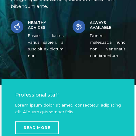
bibendum ante.
HEALTHY
ALWAYS
ADVICES
AVAILABLE
Fusce luctus
Donec
varius sapien, a
malesuada nunc
suscipit ex dictum
non venenatis
non.
condimentum.
Professional staff
Lorem ipsum dolor sit amet, consectetur adipiscing
elit. Aliquam quis semper felis.
READ MORE