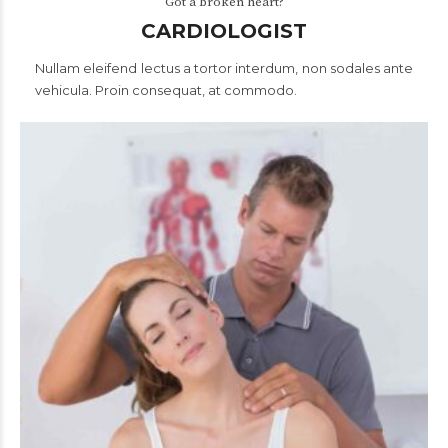
Got a broken heart?
CARDIOLOGIST
Nullam eleifend lectus a tortor interdum, non sodales ante
vehicula. Proin consequat, at commodo.