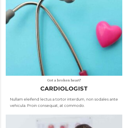
Got a broken heart?
CARDIOLOGIST
Nullam eleifend lectus a tortor interdum, non sodales ante
vehicula. Proin consequat, at commodo.