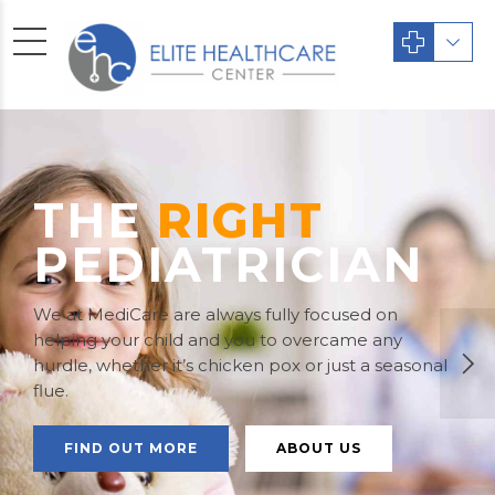
THE
RIGHT
PEDIATRICIAN
We at MediCare are always fully focused on
helping your child and you to overcame any
hurdle, whether it’s chicken pox or just a seasonal
flue.
FIND OUT MORE
ABOUT US