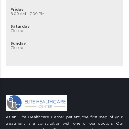
Friday
8:00 AM – 7:00 PM
Saturday
Closed
Sunday
Closed
As an Elite Healthcare Center patient, the first step of your
treatment is a consultation with one of our doctors. Our