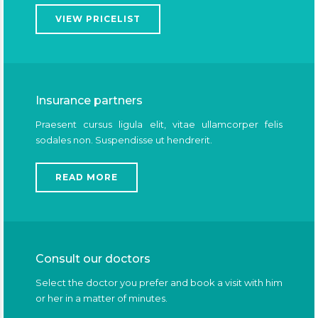
VIEW PRICELIST
Insurance partners
Praesent cursus ligula elit, vitae ullamcorper felis
sodales non. Suspendisse ut hendrerit.
READ MORE
Consult our doctors
Select the doctor you prefer and book a visit with him
or her in a matter of minutes.