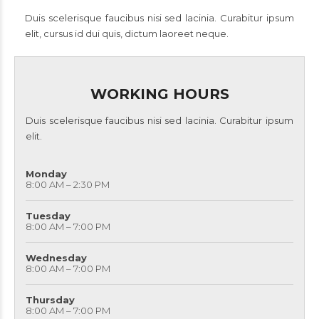
Duis scelerisque faucibus nisi sed lacinia. Curabitur ipsum
elit, cursus id dui quis, dictum laoreet neque.
WORKING HOURS
Duis scelerisque faucibus nisi sed lacinia. Curabitur ipsum
elit.
Monday
8:00 AM – 2:30 PM
Tuesday
8:00 AM – 7:00 PM
Wednesday
8:00 AM – 7:00 PM
Thursday
8:00 AM – 7:00 PM