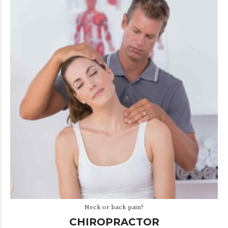
Neck or back pain?
CHIROPRACTOR