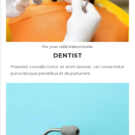
For your child whitest teeths
DENTIST
Praesent convallis tortor et enim laoreet, vel consectetur
purus latoque penatibus et dis parturient.