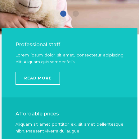
Professional staff
Lorem ipsum dolor sit amet, consectetur adipiscing
elit. Aliquam quis semper felis.
READ MORE
Affordable prices
Aliquam sit amet porttitor ex, sit amet pellentesque
nibh. Praesent viverra dui augue.