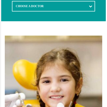
CHOOSE A DOCTOR