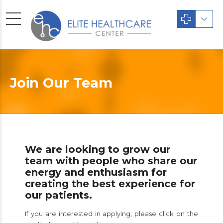
Join Our Team
We are looking to grow our
team with people who share our
energy and enthusiasm for
creating the best experience for
our patients.
If you are interested in applying, please click on the