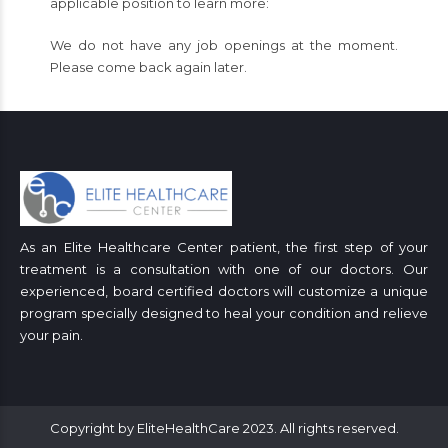
applicable position to learn more:
We do not have any job openings at the moment.
Please come back again later.
As an Elite Healthcare Center patient, the first step of your
treatment is a consultation with one of our doctors. Our
experienced, board certified doctors will customize a unique
program specially designed to heal your condition and relieve
your pain.
Copyright by EliteHealthCare 2023. All rights reserved.