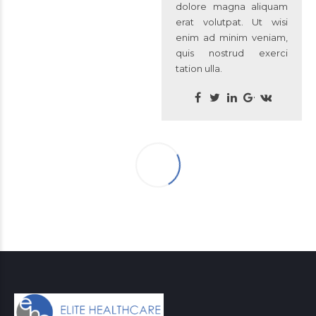
dolore magna aliquam
erat volutpat. Ut wisi
enim ad minim veniam,
quis nostrud exerci
tation ulla.