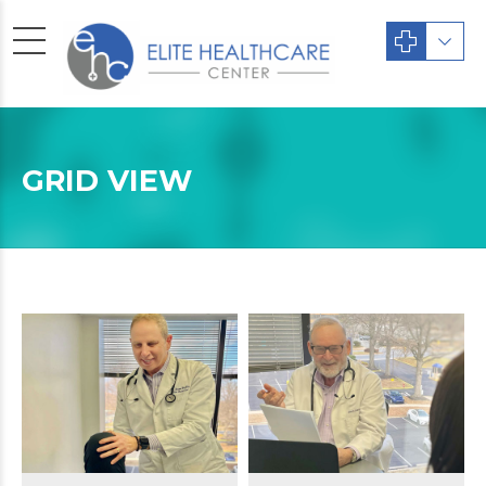
GRID VIEW