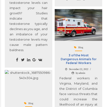
testosterone levels can
impact your hair
growth? Studies
indicate that
testosterone typically
declines as you age, and
an imbalance of your
testosterone levels may
cause male pattern
Blog
baldness.
3 of the Most
Dangerous Animals for
Federal Workers
December 22, 2022
by admin
Federal workers in
Virginia, Maryland, and
the District of Columbia
face various threats that
could increase the
Blog
likelihood of an injury at