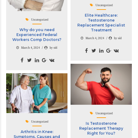
Uncategorized
Elite Healthcare:
Uncategorized
Testosterone
Replacement Specialist
Why do you need
Treatment
Experienced Federal
March 4, 2024
by sid
Workers Comp Doctors?
March 4, 2024
by sid
Uncategorized
Uncategorized
Is Testosterone
Replacement Therapy
Arthritis in Knee:
Right for You?
Symptoms, Causes and