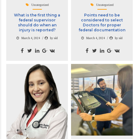
Uncategorized
Uncategorized
What is the first thing a
Points need to be
federal supervisor
considered to select
should do when an
Doctors for proper
injury is reported?
federal documentation
March 4, 2024
by sid
March 4, 2024
by sid