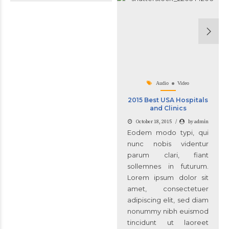
Audio
Video
2015 Best USA Hospitals
and Clinics
October 18, 2015
by admin
Eodem modo typi, qui
nunc nobis videntur
parum clari, fiant
sollemnes in futurum.
Lorem ipsum dolor sit
amet, consectetuer
adipiscing elit, sed diam
nonummy nibh euismod
tincidunt ut laoreet