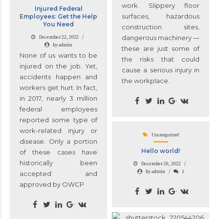
work. Slippery floor
Injured Federal
surfaces, hazardous
Employees: Get the Help
You Need
construction sites,
dangerous machinery —
December 22, 2022
by admin
these are just some of
None of us wants to be
the risks that could
injured on the job. Yet,
cause a serious injury in
accidents happen and
the workplace.
workers get hurt. In fact,
in 2017, nearly 3 million
federal employees
reported some type of
work-related injury or
Uncategorized
disease. Only a portion
Hello world!
of these cases have
historically been
December 20, 2022
by admin
1
accepted and
approved by OWCP