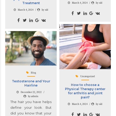
Treatment
March 4, 2024
by sid
March 4, 2024
by sid
Blog
Uncategorized
Testosterone and Your
How to choose a
Hairline
Physical Therapy center
December 22, 2022
for arthritis and joint
by admin
pain?
The hair you have helps
March 4, 2024
by sid
define your look. But
did you know that your